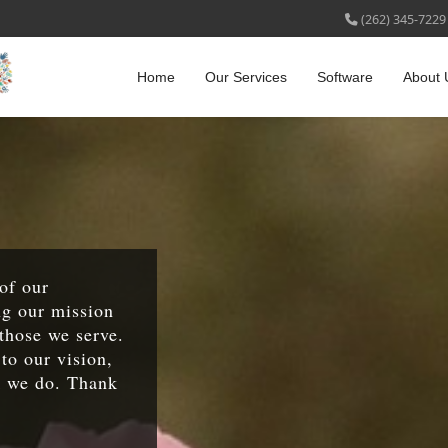
(262) 345-7229
Home
Our Services
Software
About 
 of our
ng our mission
those we serve.
to our vision,
k we do. Thank