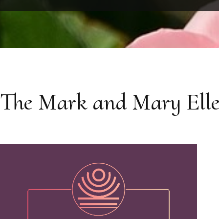
The Mark and Mary Elle