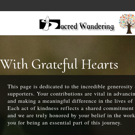
With Grateful Hearts
This page is dedicated to the incredible generosity
supporters. Your contributions are vital in advanci
and making a meaningful difference in the lives of 
Each act of kindness reflects a shared commitment 
and we are truly honored by your belief in the wor
you for being an essential part of this journey.