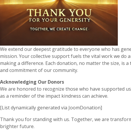
We extend our deepest gratitude to everyone who has gene
mission. Your collective support fuels the vital work we do 
making a difference. Each donation, no matter the size, is 
and commitment of our community.
Acknowledging Our Donors
We are honored to recognize those who have supported us 
as a reminder of the impact kindness can achieve.
[List dynamically generated via JoomDonation]
Thank you for standing with us. Together, we are transform
brighter future.