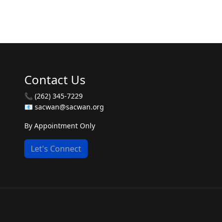
Contact Us
📞 (262) 345-7229
📧 sacwan@sacwan.org
By Appointment Only
Let's Connect