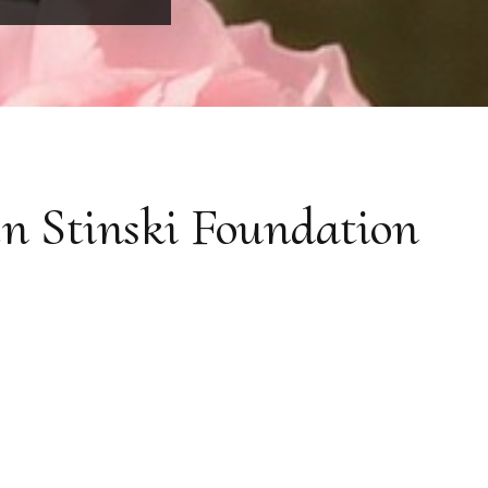
n Stinski Foundation