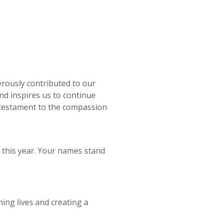
rously contributed to our
and inspires us to continue
a testament to the compassion
this year. Your names stand
ing lives and creating a