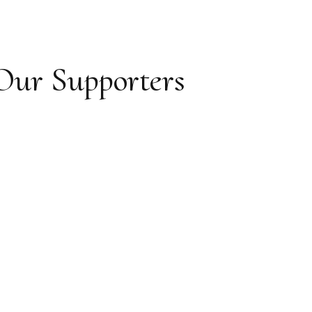
Our Supporters