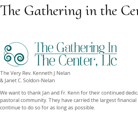
The Gathering in the Ce
The Very Rev. Kenneth J Nelan
& Janet C. Soldon-Nelan
We want to thank Jan and Fr. Kenn for their continued dedic
pastoral community. They have carried the largest financial
continue to do so for as long as possible.