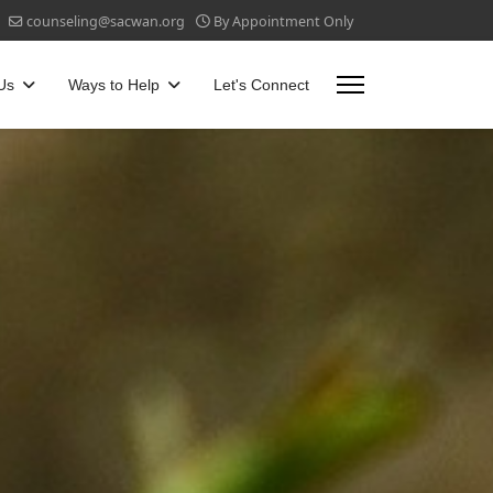
counseling@sacwan.org
By Appointment Only
Us
Ways to Help
Let's Connect