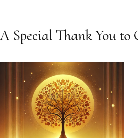
A Special Thank You to 