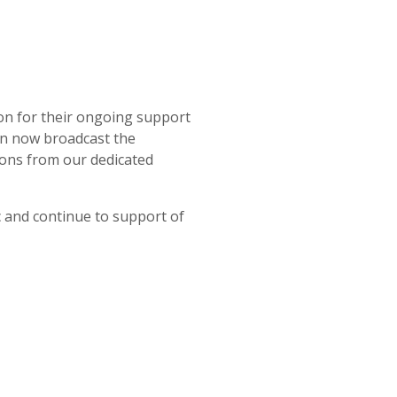
on for their ongoing support
an now broadcast the
ions from our dedicated
 and continue to support of