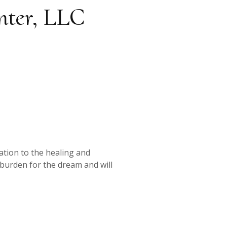
nter, LLC
ation to the healing and
 burden for the dream and will