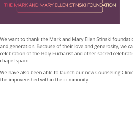
We want to thank the Mark and Mary Ellen Stinski foundati
and generation. Because of their love and generosity, we c
celebration of the Holy Eucharist and other sacred celebrat
chapel space.
We have also been able to launch our new Counseling Clinic
the impoverished within the community.