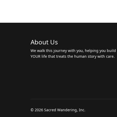
About Us
We walk this journey with you, helping you build
YOUR life that treats the human story with care.
© 2026 Sacred Wandering, Inc.