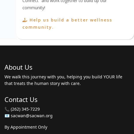
Connect" and work together to build up our
community!
Help us build a better wellness
community.
About Us
We walk this journey with you, helping you build YOUR life
that treats the human story with care.
Contact Us
📞 (262) 345-7229
📧 sacwan@sacwan.org
By Appointment Only