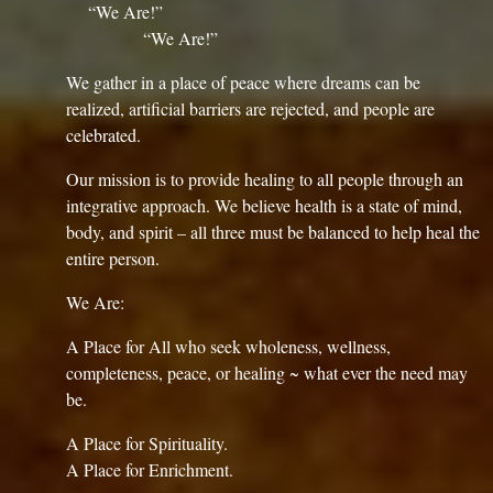
“We Are!”
“We Are!”
We gather in a place of peace where dreams can be
realized, artificial barriers are rejected, and people are
celebrated.
Our mission is to provide healing to all people through an
integrative approach. We believe health is a state of mind,
body, and spirit – all three must be balanced to help heal the
entire person.
We Are:
A Place for All who seek wholeness, wellness,
completeness, peace, or healing ~ what ever the need may
be.
A Place for Spirituality.
A Place for Enrichment.