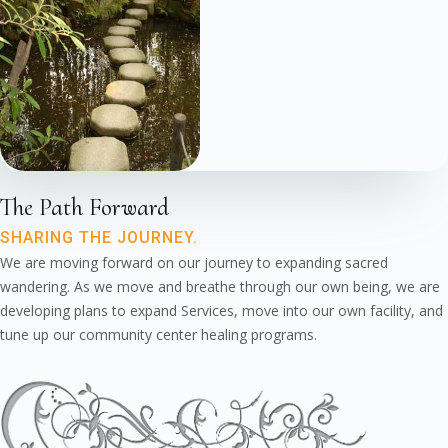
The Path Forward
SHARING THE JOURNEY.
We are moving forward on our journey to expanding sacred
wandering. As we move and breathe through our own being, we are
developing plans to expand Services, move into our own facility, and
tune up our community center healing programs.