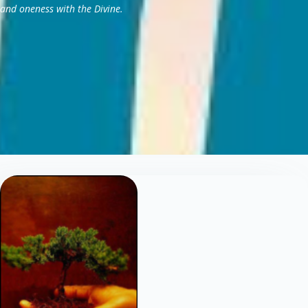
and oneness with the Divine.