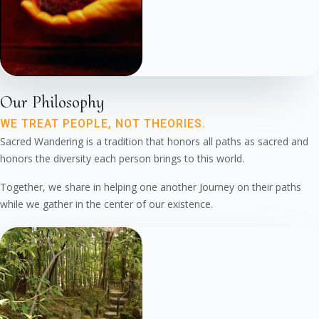
Our Philosophy
WE TREAT PEOPLE, NOT THEORIES.
Sacred Wandering is a tradition that honors all paths as sacred and
honors the diversity each person brings to this world.
Together, we share in helping one another Journey on their paths
while we gather in the center of our existence.