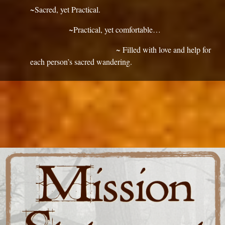
~Sacred, yet Practical.
~Practical, yet comfortable…
~ Filled with love and help for
each person’s sacred wandering.