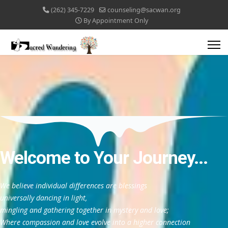
(262) 345-7229
counseling@sacwan.org
By Appointment Only
Welcome to Your Journey...
We believe individual differences are blessings
universally dancing in light,
mingling and gathering together in mystery and love;
Where compassion and love evolve into a higher connection