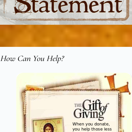
How Can You Help?