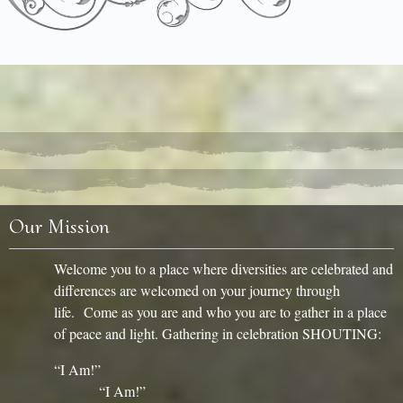
Our Mission
Welcome you to a place where diversities are celebrated and
differences are welcomed on your journey through
life. Come as you are and who you are to gather in a place
of peace and light. Gathering in celebration SHOUTING:
“I Am!”
“I Am!”