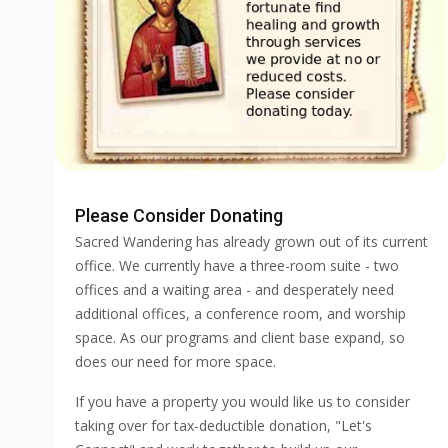
Please Consider Donating
Sacred Wandering has already grown out of its current
office. We currently have a three-room suite - two
offices and a waiting area - and desperately need
additional offices, a conference room, and worship
space. As our programs and client base expand, so
does our need for more space.
If you have a property you would like us to consider
taking over for tax-deductible donation, "Let's